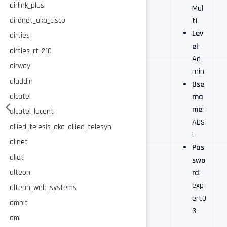
airlink_plus
Mul
ti
aironet_aka_cisco
Lev
airties
el
:
airties_rt_210
Ad
airway
min
aladdin
Use
rna
alcatel
me
:
alcatel_lucent
ADS
allied_telesis_aka_allied_telesyn
L
allnet
Pas
allot
swo
rd
:
alteon
exp
alteon_web_systems
ert0
ambit
3
ami