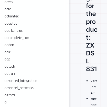
aceex
for
acer
the
actiontec
pro
adaptec
duc
adc_kentrox
t:
adcomplete_com
ZX
addon
DS
adic
adp
L
adtech
831
adtran
Vers
advanced_integration
ion
:
advantek_networks
4.2
aethra
Met
ai
hod
: