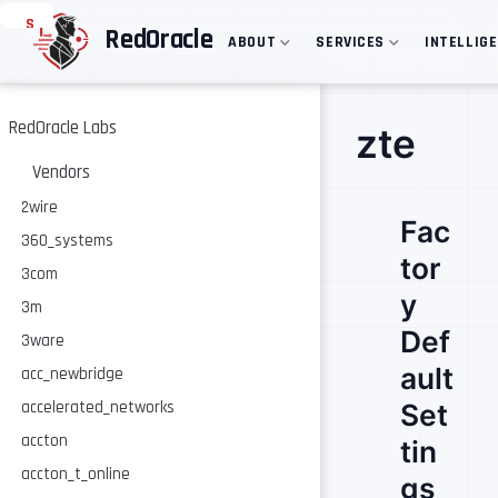
S
RedOracle
ABOUT
SERVICES
INTELLIG
k
i
p
t
o
RedOracle Labs
zte
m
a
Vendors
i
n
2wire
Fac
c
360_systems
o
tor
n
3com
t
y
e
3m
n
Def
3ware
t
ault
acc_newbridge
accelerated_networks
Set
accton
tin
accton_t_online
gs