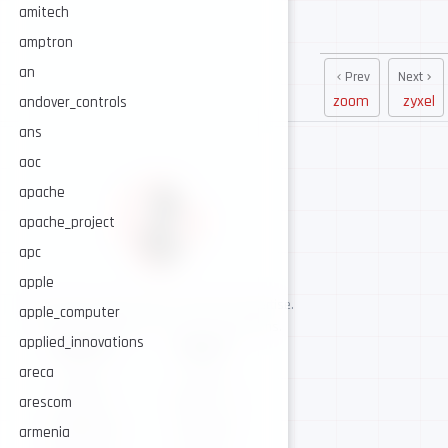
amitech
amptron
an
Prev
Next
zoom
zyxel
andover_controls
ans
aoc
apache
apache_project
apc
apple
AI-assisted cybersecurity, human-led expertise.
apple_computer
Security intelligence for trusted operations.
applied_innovations
NAVIGATE
CONNECT
areca
About
GitHub
Services
Twitter / X
arescom
Intelligence
Telegram
armenia