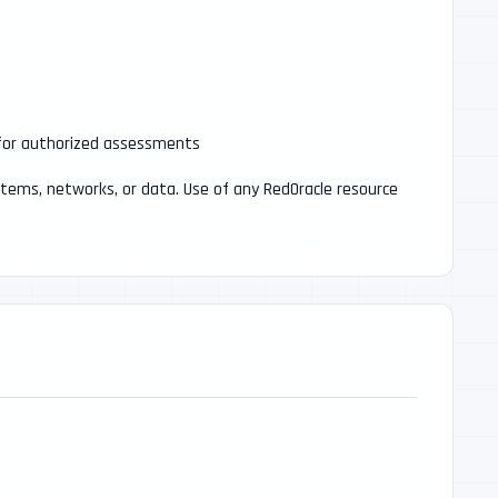
 for authorized assessments
stems, networks, or data. Use of any RedOracle resource