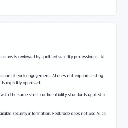
lusions is reviewed by qualified security professionals. AI
d scope of each engagement. AI does not expand testing
s explicitly approved.
with the same strict confidentiality standards applied to
vailable security information. RedOracle does not use AI to