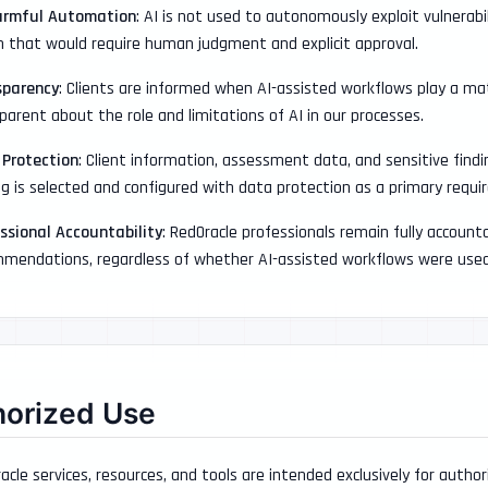
armful Automation
: AI is not used to autonomously exploit vulnerabi
n that would require human judgment and explicit approval.
sparency
: Clients are informed when AI-assisted workflows play a mat
parent about the role and limitations of AI in our processes.
 Protection
: Client information, assessment data, and sensitive find
ng is selected and configured with data protection as a primary requ
ssional Accountability
: RedOracle professionals remain fully accountab
mendations, regardless of whether AI-assisted workflows were used 
horized Use
racle services, resources, and tools are intended exclusively for author