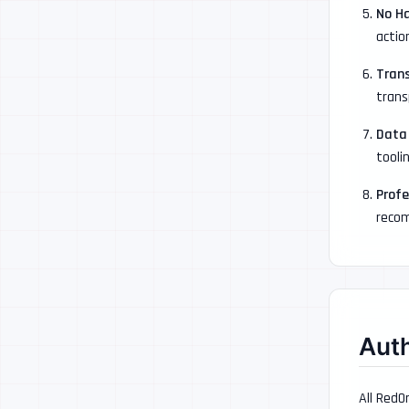
No H
actio
Tran
trans
Data
tooli
Profe
recom
Aut
All RedO