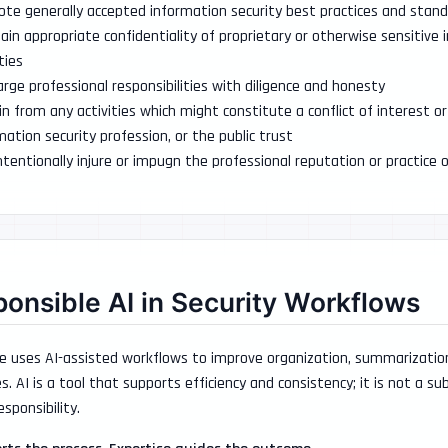
te generally accepted information security best practices and stan
ain appropriate confidentiality of proprietary or otherwise sensitive
ties
arge professional responsibilities with diligence and honesty
in from any activities which might constitute a conflict of interest
mation security profession, or the public trust
ntentionally injure or impugn the professional reputation or practice o
onsible AI in Security Workflows
e uses AI-assisted workflows to improve organization, summarization,
s. AI is a tool that supports efficiency and consistency; it is not a s
esponsibility.