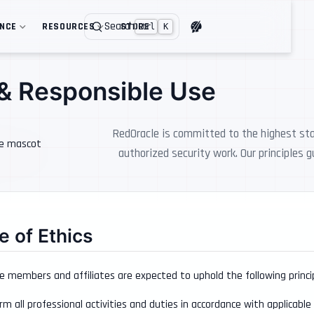
Search
ENCE
RESOURCES
STORE
Ctrl
K
 & Responsible Use
RedOracle is committed to the highest stan
authorized security work. Our principles 
 of Ethics
e members and affiliates are expected to uphold the following principle
rm all professional activities and duties in accordance with applicable