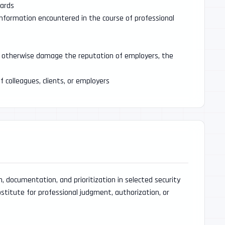
dards
 information encountered in the course of professional
 or otherwise damage the reputation of employers, the
f colleagues, clients, or employers
 documentation, and prioritization in selected security
ubstitute for professional judgment, authorization, or