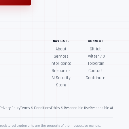
NAVIGATE
CONNECT
About
GitHub
Services
Twitter / X
Intelligence
Telegram
Resources
Contact
AI Security
Contribute
Store
Privacy Policy
Terms & Conditions
Ethics & Responsible Use
Responsible AI
registered trademarks are the property of their respective owners.