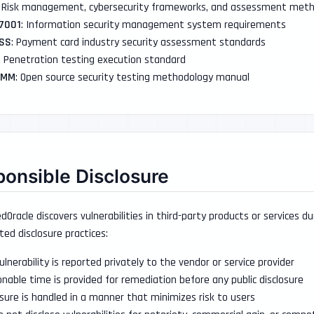
: Risk management, cybersecurity frameworks, and assessment meth
27001
: Information security management system requirements
DSS
: Payment card industry security assessment standards
: Penetration testing execution standard
TMM
: Open source security testing methodology manual
onsible Disclosure
Oracle discovers vulnerabilities in third-party products or services d
ted disclosure practices:
ulnerability is reported privately to the vendor or service provider
nable time is provided for remediation before any public disclosure
osure is handled in a manner that minimizes risk to users