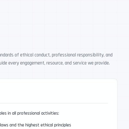
dards of ethical conduct, professional responsibility, and
guide every engagement, resource, and service we provide.
s in all professional activities:
 laws and the highest ethical principles