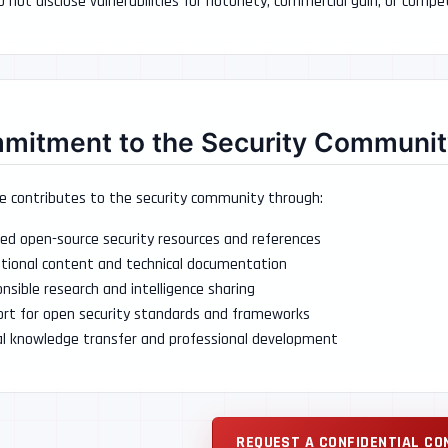
 not disclose vulnerabilities for notoriety, commercial gain, or comp
mitment to the Security Communit
e contributes to the security community through:
ed open-source security resources and references
tional content and technical documentation
nsible research and intelligence sharing
rt for open security standards and frameworks
al knowledge transfer and professional development
REQUEST A CONFIDENTIAL CO