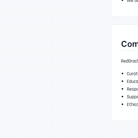
We do
Com
RedOracl
Curat
Educa
Respo
Suppo
Ethic