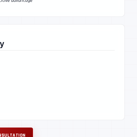
etitive advantage
y
NSULTATION