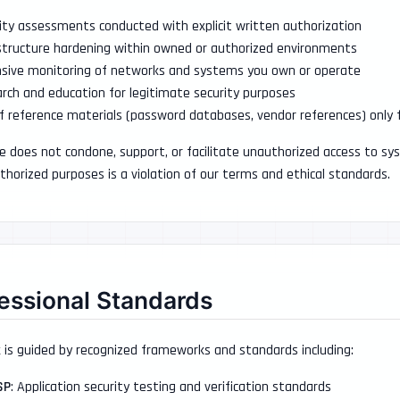
ity assessments conducted with explicit written authorization
structure hardening within owned or authorized environments
sive monitoring of networks and systems you own or operate
rch and education for legitimate security purposes
f reference materials (password databases, vendor references) only
e does not condone, support, or facilitate unauthorized access to sy
thorized purposes is a violation of our terms and ethical standards.
essional Standards
 is guided by recognized frameworks and standards including:
SP
: Application security testing and verification standards