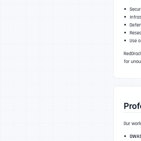
Secur
Infra
Defen
Resea
Use o
RedOracl
for unau
Prof
Our work
OWA