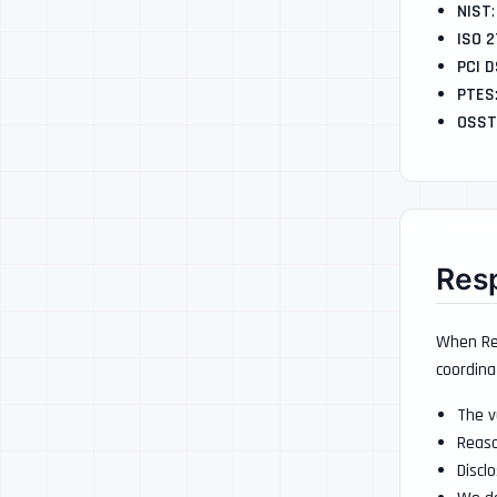
NIST
ISO 
PCI 
PTES
OSS
Resp
When Red
coordina
The v
Reaso
Discl