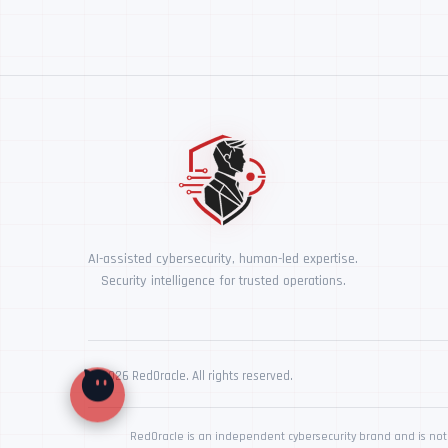
AI-assisted cybersecurity, human-led expertise.
Security intelligence for trusted operations.
© 2026 RedOracle. All rights reserved.
RedOracle is an independent cybersecurity brand and is not 