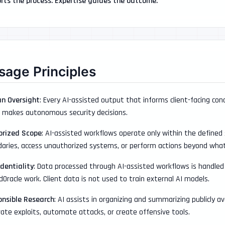
rts the process. Expertise guides the outcome.
sage Principles
n Oversight
: Every AI-assisted output that informs client-facing conc
 makes autonomous security decisions.
orized Scope
: AI-assisted workflows operate only within the define
aries, access unauthorized systems, or perform actions beyond what i
dentiality
: Data processed through AI-assisted workflows is handled 
edOracle work. Client data is not used to train external AI models.
onsible Research
: AI assists in organizing and summarizing publicly a
ate exploits, automate attacks, or create offensive tools.