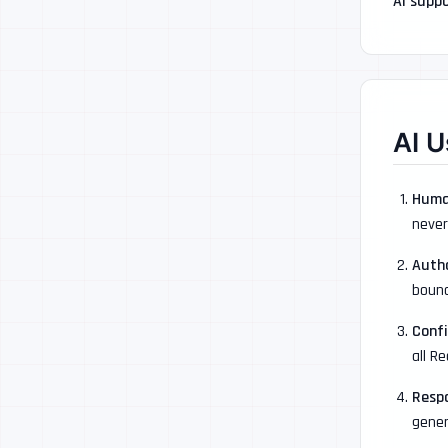
AI suppo
AI U
Huma
never
Auth
bound
Confi
all R
Resp
gener