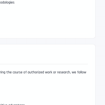
odologies
uring the course of authorized work or research, we follow