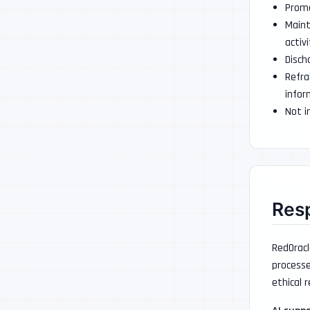
Promo
Maint
activi
Disch
Refra
infor
Not i
Resp
RedOracl
processe
ethical r