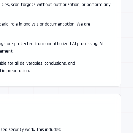
lities, scan targets without authorization, or perform any
erial role in analysis or documentation. We are
ings are protected from unauthorized AI processing. AI
irement.
le for all deliverables, conclusions, and
in preparation.
ized security work. This includes: