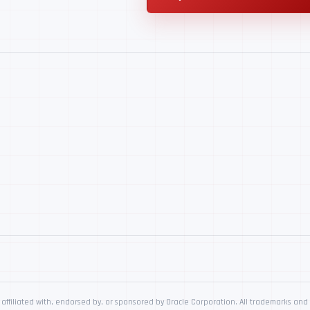
affiliated with, endorsed by, or sponsored by Oracle Corporation. All trademarks and 