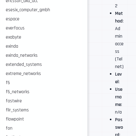
ericsson_aka_acc
2
esesix_computer_gmbh
Met
espace
hod
:
everfocus
Ad
min
exabyte
acce
exinda
ss
exinda_networks
(Tel
extended_systems
net)
extreme_networks
Lev
el
:
f5
Use
f5_networks
rna
fastwire
me
:
flir_systems
n/a
flowpoint
Pas
swo
fon
rd
: