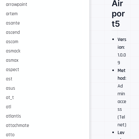
Air
arrowpoint
por
artem
t5
asante
ascend
Vers
ascom
ion
:
asmack
1.0.0
asmax
9
aspect
Met
hod
:
ast
Ad
asus
min
at_t
acce
atl
ss
atlantis
(Tel
net)
attachmate
Lev
atto