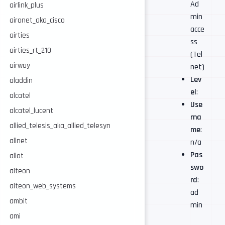
Ad
airlink_plus
min
aironet_aka_cisco
acce
airties
ss
airties_rt_210
(Tel
airway
net)
Lev
aladdin
el
:
alcatel
Use
alcatel_lucent
rna
allied_telesis_aka_allied_telesyn
me
:
allnet
n/a
Pas
allot
swo
alteon
rd
:
alteon_web_systems
ad
ambit
min
ami