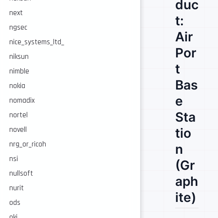
duc
next
t:
ngsec
Air
nice_systems_ltd_
Por
niksun
t
nimble
Bas
nokia
e
nomadix
Sta
nortel
novell
tio
nrg_or_ricoh
n
nsi
(Gr
nullsoft
aph
nurit
ite)
ods
oki