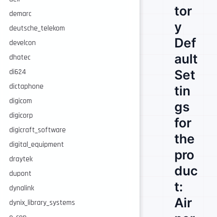
tor
demarc
y
deutsche_telekom
Def
develcon
ault
dhatec
Set
di624
dictaphone
tin
digicom
gs
digicorp
for
digicraft_software
the
digital_equipment
pro
draytek
duc
dupont
t:
dynalink
Air
dynix_library_systems