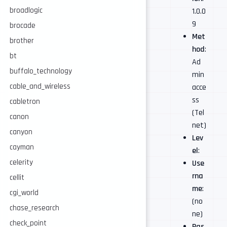
broadlogic
1.0.0
9
brocade
Met
brother
hod
:
bt
Ad
buffalo_technology
min
cable_and_wireless
acce
ss
cabletron
(Tel
canon
net)
canyon
Lev
cayman
el
:
celerity
Use
rna
cellit
me
:
cgi_world
(no
chase_research
ne)
check_point
Pas