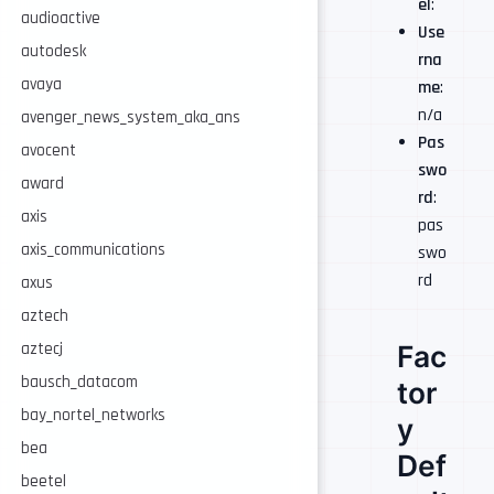
el
:
audioactive
Use
autodesk
rna
avaya
me
:
n/a
avenger_news_system_aka_ans
Pas
avocent
swo
award
rd
:
axis
pas
axis_communications
swo
rd
axus
aztech
Fac
aztecj
bausch_datacom
tor
bay_nortel_networks
y
bea
Def
beetel