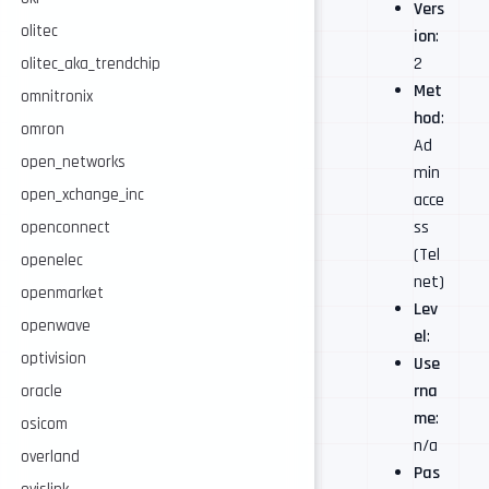
Vers
olitec
ion
:
2
olitec_aka_trendchip
Met
omnitronix
hod
:
omron
Ad
open_networks
min
open_xchange_inc
acce
ss
openconnect
(Tel
openelec
net)
openmarket
Lev
openwave
el
:
optivision
Use
rna
oracle
me
:
osicom
n/a
overland
Pas