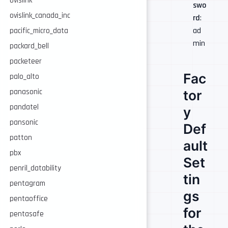
ovislink
swo
ovislink_canada_inc
rd
:
ad
pacific_micro_data
min
packard_bell
packeteer
Fac
palo_alto
panasonic
tor
pandatel
y
pansonic
Def
patton
ault
pbx
Set
penril_datability
tin
pentagram
gs
pentaoffice
for
pentasafe