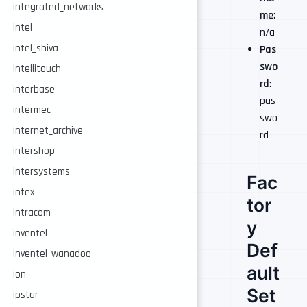
integrated_networks
me
:
intel
n/a
intel_shiva
Pas
swo
intellitouch
rd
:
interbase
pas
intermec
swo
internet_archive
rd
intershop
intersystems
Fac
intex
tor
intracom
y
inventel
Def
inventel_wanadoo
ault
ion
Set
ipstar