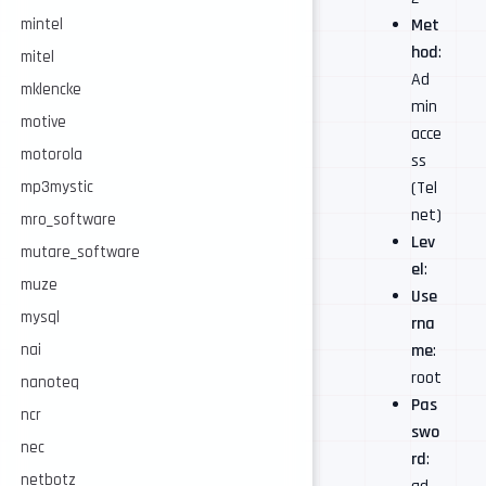
mintel
Met
hod
:
mitel
Ad
mklencke
min
motive
acce
motorola
ss
mp3mystic
(Tel
net)
mro_software
Lev
mutare_software
el
:
muze
Use
mysql
rna
nai
me
:
root
nanoteq
Pas
ncr
swo
nec
rd
:
netbotz