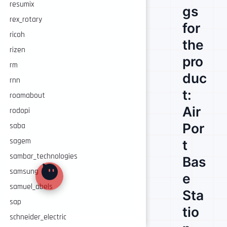
resumix
gs
rex_rotary
for
ricoh
the
rizen
pro
rm
duc
rnn
t:
roamabout
Air
rodopi
Por
saba
sagem
t
sambar_technologies
Bas
samsung
e
samuel_abels
Sta
sap
tio
schneider_electric