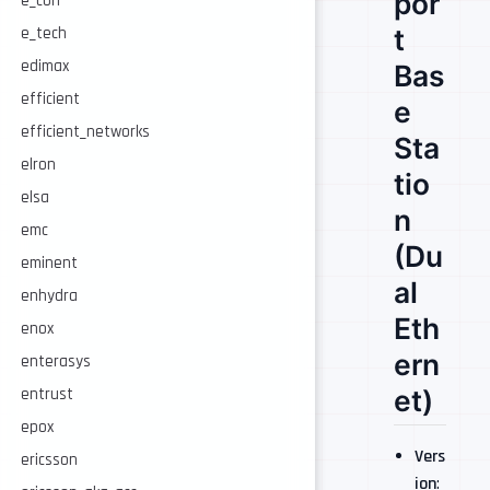
por
e_con
t
e_tech
edimax
Bas
efficient
e
efficient_networks
Sta
elron
tio
elsa
n
emc
(Du
eminent
al
enhydra
Eth
enox
ern
enterasys
et)
entrust
epox
Vers
ericsson
ion
: