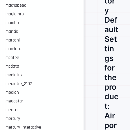
tor
machspeed
y
magic_pro
Def
mambo
ault
mantis
Set
marconi
tin
maxdata
gs
mcafee
for
mcdata
mediatrix
the
mediatrix_2102
pro
medion
duc
megastar
t:
mentec
Air
mercury
por
mercury_interactive