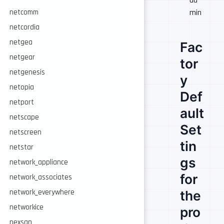
ad
netcomm
min
netcordia
netgea
Fac
netgear
tor
netgenesis
y
netopia
Def
netport
ault
netscape
Set
netscreen
tin
netstar
gs
network_appliance
for
network_associates
network_everywhere
the
networkice
pro
nexsan