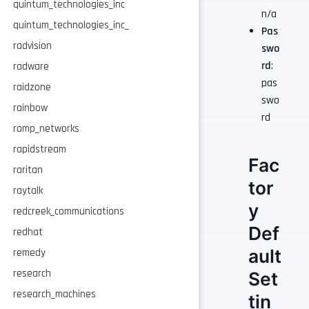
quintum_technologies_inc
n/a
quintum_technologies_inc_
Pas
radvision
swo
rd
:
radware
pas
raidzone
swo
rainbow
rd
ramp_networks
rapidstream
Fac
raritan
tor
raytalk
y
redcreek_communications
Def
redhat
ault
remedy
research
Set
research_machines
tin