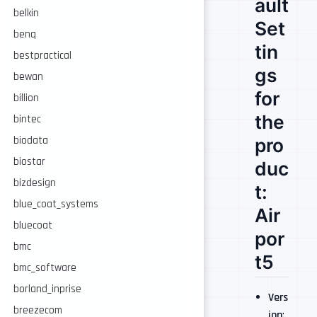
ault
belkin
Set
benq
tin
bestpractical
gs
bewan
for
billion
the
bintec
pro
biodata
biostar
duc
bizdesign
t:
blue_coat_systems
Air
bluecoat
por
bmc
t5
bmc_software
borland_inprise
Vers
breezecom
ion
: