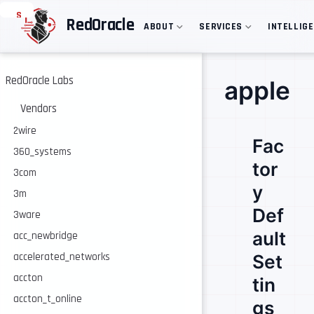
S
RedOracle
ABOUT
SERVICES
INTELLIG
k
i
p
t
o
RedOracle Labs
apple
m
a
Vendors
i
n
2wire
Fac
c
360_systems
o
tor
n
3com
t
y
e
3m
n
Def
3ware
t
ault
acc_newbridge
accelerated_networks
Set
accton
tin
accton_t_online
gs