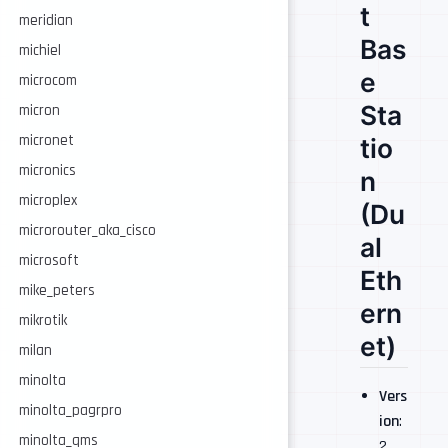
t
meridian
Bas
michiel
e
microcom
Sta
micron
micronet
tio
micronics
n
microplex
(Du
microrouter_aka_cisco
al
microsoft
Eth
mike_peters
ern
mikrotik
et)
milan
minolta
Vers
minolta_pagrpro
ion
:
minolta_qms
2