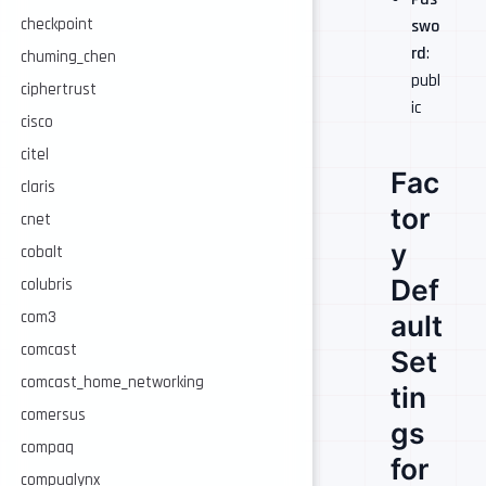
checkpoint
swo
rd
:
chuming_chen
publ
ciphertrust
ic
cisco
citel
Fac
claris
tor
cnet
y
cobalt
Def
colubris
com3
ault
comcast
Set
comcast_home_networking
tin
comersus
gs
compaq
for
compualynx