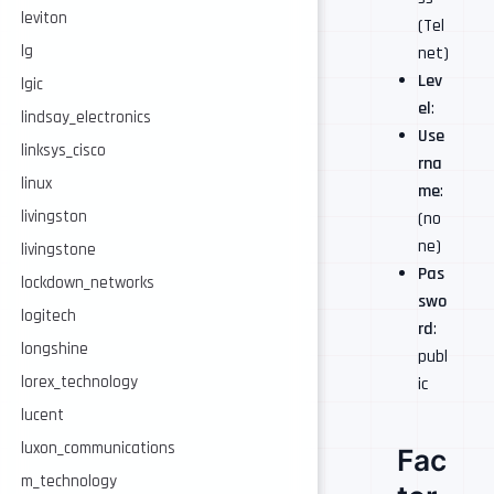
leviton
(Tel
lg
net)
Lev
lgic
el
:
lindsay_electronics
Use
linksys_cisco
rna
linux
me
:
livingston
(no
ne)
livingstone
Pas
lockdown_networks
swo
logitech
rd
:
longshine
publ
lorex_technology
ic
lucent
luxon_communications
Fac
m_technology