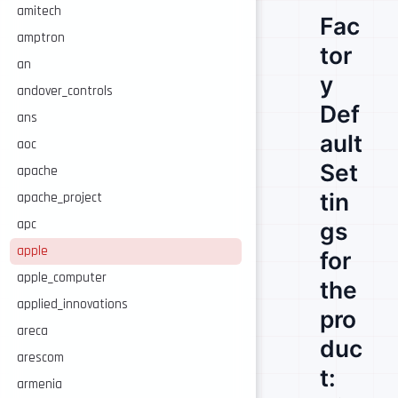
amitech
Fac
amptron
tor
an
y
andover_controls
Def
ans
ault
aoc
Set
apache
tin
apache_project
apc
gs
apple
for
apple_computer
the
applied_innovations
pro
areca
duc
arescom
t:
armenia