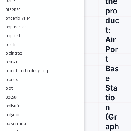
the
perle
pro
pfsense
phoenix_v1_14
duc
phpreactor
t:
phptest
Air
pirelli
Por
plaintree
t
planet
Bas
planet_technology_corp
e
planex
Sta
pldt
tio
pocsag
n
pollsafe
polycom
(Gr
powerchute
aph