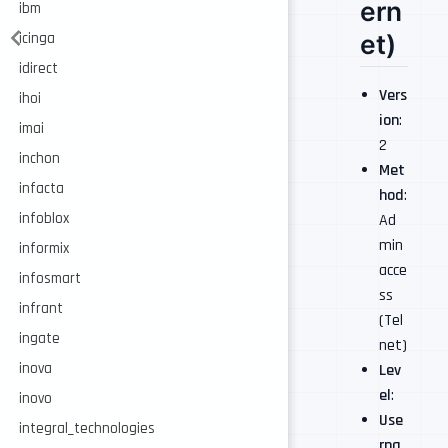
ern
ibm
et)
icinga
idirect
Vers
ihoi
ion
:
imai
2
inchon
Met
infacta
hod
:
infoblox
Ad
min
informix
acce
infosmart
ss
infrant
(Tel
ingate
net)
inova
Lev
el
:
inovo
Use
integral_technologies
rna