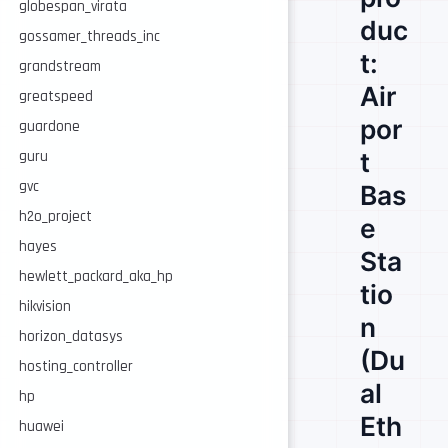
globespan_virata
duc
gossamer_threads_inc
t:
grandstream
Air
greatspeed
por
guardone
t
guru
gvc
Bas
h2o_project
e
hayes
Sta
hewlett_packard_aka_hp
tio
hikvision
n
horizon_datasys
(Du
hosting_controller
al
hp
Eth
huawei