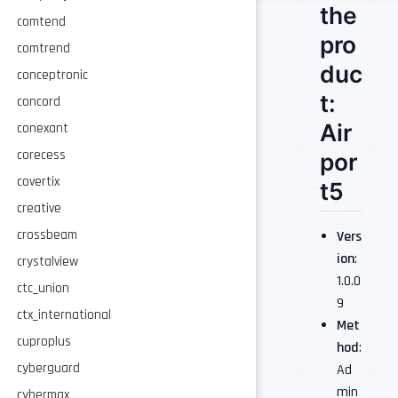
the
comtend
pro
comtrend
duc
conceptronic
t:
concord
Air
conexant
corecess
por
covertix
t5
creative
crossbeam
Vers
ion
:
crystalview
1.0.0
ctc_union
9
ctx_international
Met
cuproplus
hod
:
cyberguard
Ad
min
cybermax