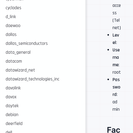
acce
cyclades
ss
d_link
(Tel
daewoo
net)
dallas
Lev
el
:
dallas_semiconductors
Use
data_general
rna
datacom
me
:
datawizard_net
root
datawizard_technologies_inc
Pas
swo
davolink
rd
:
davox
ad
daytek
min
debian
deerfield
Fac
dell