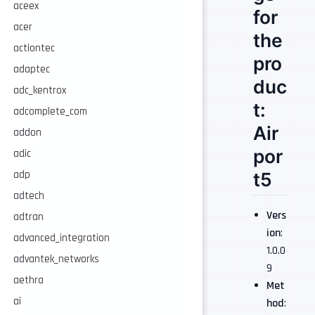
aceex
for
acer
the
actiontec
pro
adaptec
duc
adc_kentrox
t:
adcomplete_com
Air
addon
por
adic
adp
t5
adtech
Vers
adtran
ion
:
advanced_integration
1.0.0
advantek_networks
9
aethra
Met
ai
hod
: