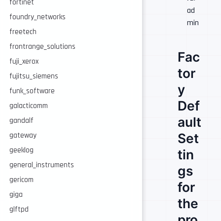
fortinet
ad
foundry_networks
min
freetech
frontrange_solutions
Fac
fuji_xerox
tor
fujitsu_siemens
y
funk_software
Def
galacticomm
ault
gandalf
Set
gateway
geeklog
tin
general_instruments
gs
gericom
for
giga
the
glftpd
pro