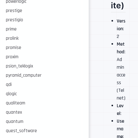
powerlogic
ite)
prestige
prestigio
Vers
ion
:
prime
2
prolink
Met
promise
hod
:
proxim
Ad
psion_teklogix
min
acce
pyramid_computer
ss
qdi
(Tel
qlogic
net)
qualiteam
Lev
quantex
el
:
Use
quantum
rna
quest_software
me
: