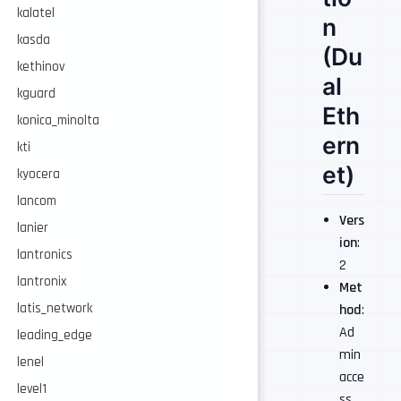
kalatel
n
kasda
(Du
kethinov
al
kguard
Eth
konica_minolta
ern
kti
et)
kyocera
lancom
Vers
lanier
ion
:
lantronics
2
lantronix
Met
latis_network
hod
:
Ad
leading_edge
min
lenel
acce
level1
ss