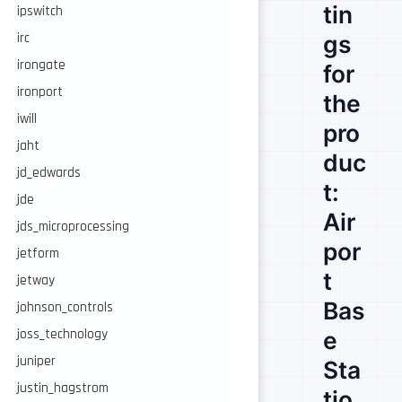
tin
ipswitch
gs
irc
irongate
for
ironport
the
iwill
pro
jaht
duc
jd_edwards
t:
jde
Air
jds_microprocessing
por
jetform
t
jetway
Bas
johnson_controls
e
joss_technology
juniper
Sta
justin_hagstrom
tio