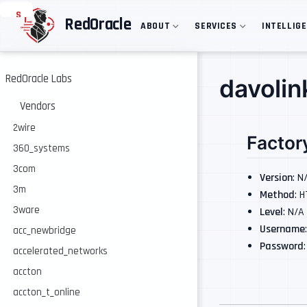
S
RedOracle
ABOUT
SERVICES
INTELLIG
k
i
p
t
o
RedOracle Labs
davolin
m
a
Vendors
i
n
2wire
Factor
c
360_systems
o
n
3com
t
Version
: N
e
3m
Method
: 
n
3ware
Level
: N/A
t
Username
acc_newbridge
Password
accelerated_networks
accton
accton_t_online