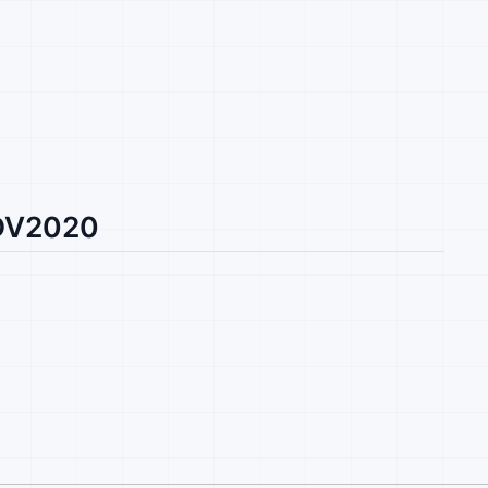
 DV2020