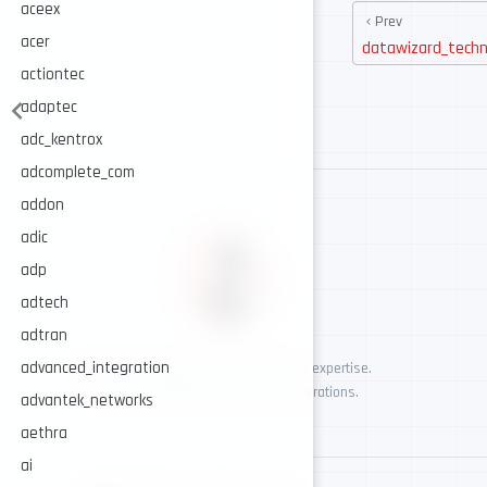
aceex
Prev
acer
datawizard_techn
actiontec
adaptec
adc_kentrox
adcomplete_com
addon
adic
adp
adtech
adtran
advanced_integration
AI-assisted cybersecurity, human-led expertise.
Security intelligence for trusted operations.
advantek_networks
aethra
ai