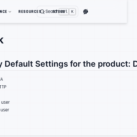
Search
ENCE
RESOURCES
STORE
Ctrl
K
k
y Default Settings for the product:
/A
HTTP
: user
: user