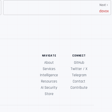
Next
davox
NAVIGATE
CONNECT
About
GitHub
Services
Twitter / X
Intelligence
Telegram
Resources
Contact
AI Security
Contribute
Store