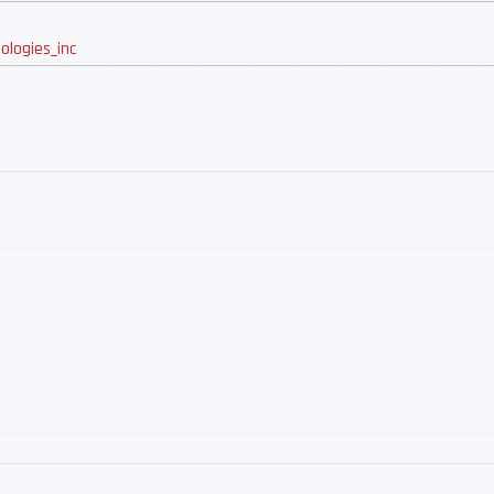
ologies_inc