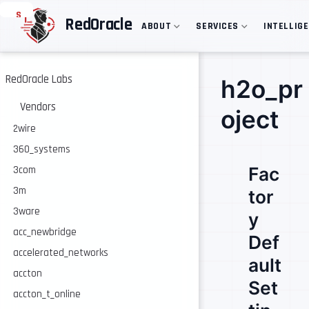
S
RedOracle
ABOUT
SERVICES
INTELLIG
k
i
p
t
o
RedOracle Labs
h2o_pr
m
a
Vendors
oject
i
n
2wire
c
360_systems
o
n
Fac
3com
t
e
3m
tor
n
3ware
t
y
acc_newbridge
Def
accelerated_networks
ault
accton
Set
accton_t_online