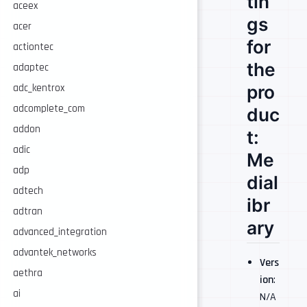
tin
aceex
gs
acer
for
actiontec
the
adaptec
pro
adc_kentrox
adcomplete_com
duc
addon
t:
adic
Me
adp
dial
adtech
ibr
adtran
ary
advanced_integration
advantek_networks
Vers
aethra
ion
:
ai
N/A