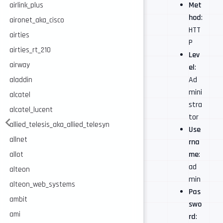
Met
airlink_plus
hod
:
aironet_aka_cisco
HTT
airties
P
airties_rt_210
Lev
airway
el
:
Ad
aladdin
mini
alcatel
stra
alcatel_lucent
tor
allied_telesis_aka_allied_telesyn
Use
allnet
rna
me
:
allot
ad
alteon
min
alteon_web_systems
Pas
ambit
swo
ami
rd
: