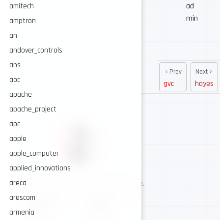
ad
amitech
min
amptron
an
andover_controls
ans
Prev
Next
aoc
gvc
hayes
apache
apache_project
apc
apple
apple_computer
applied_innovations
areca
AI-assisted cybersecurity, human-led expertise.
Security intelligence for trusted operations.
arescom
NAVIGATE
CONNECT
armenia
About
GitHub