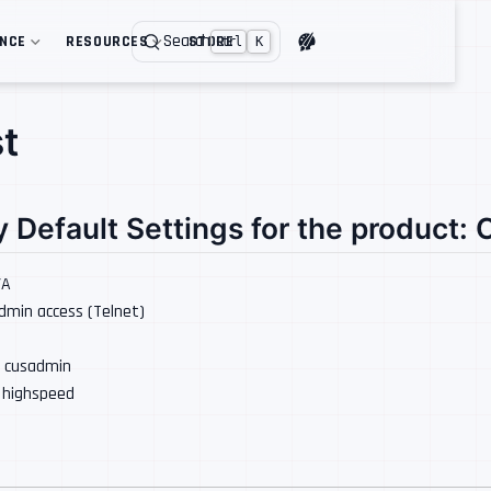
Search
ENCE
RESOURCES
STORE
Ctrl
K
t
y Default Settings for the product:
/A
Admin access (Telnet)
: cusadmin
: highspeed