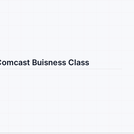
 Comcast Buisness Class