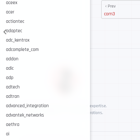
aceex
Prev
acer
com3
actiontec
adaptec
adc_kentrox
adcomplete_com
addon
adic
adp
adtech
adtran
advanced_integration
AI-assisted cybersecurity, human-led expertise.
Security intelligence for trusted operations.
advantek_networks
aethra
ai