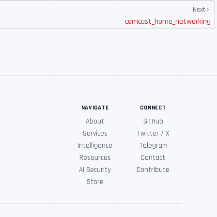
Next
comcast_home_networking
NAVIGATE
CONNECT
About
GitHub
Services
Twitter / X
Intelligence
Telegram
Resources
Contact
AI Security
Contribute
Store