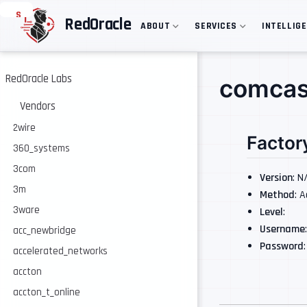
S
RedOracle
ABOUT
SERVICES
INTELLIG
k
i
p
t
o
RedOracle Labs
comcas
m
a
Vendors
i
n
2wire
Factor
c
360_systems
o
n
3com
t
Version
: N
e
3m
Method
: 
n
3ware
Level
:
t
Username
acc_newbridge
Password
accelerated_networks
accton
accton_t_online