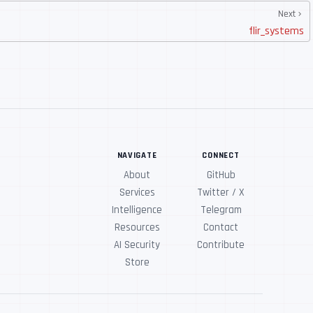
Next
flir_systems
NAVIGATE
CONNECT
About
GitHub
Services
Twitter / X
Intelligence
Telegram
Resources
Contact
AI Security
Contribute
Store