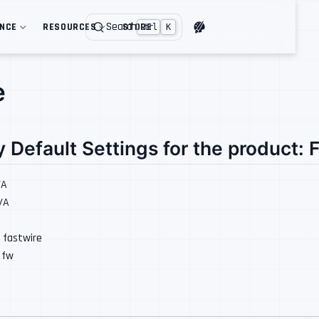
Search
ENCE
RESOURCES
STORE
Ctrl
K
e
y Default Settings for the product: 
/A
N/A
: fastwire
: fw