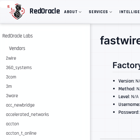
S
RedOracle
ABOUT
SERVICES
INTELLIG
k
i
p
t
o
RedOracle Labs
fastwir
m
a
Vendors
i
n
2wire
Factor
c
360_systems
o
n
3com
t
Version
: N
e
3m
Method
: 
n
3ware
Level
: N/A
t
Username
acc_newbridge
Password
accelerated_networks
accton
accton_t_online