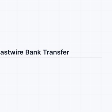
Fastwire Bank Transfer