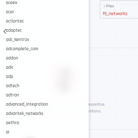
aceex
Prev
acer
f5_networks
actiontec
adaptec
adc_kentrox
adcomplete_com
addon
adic
adp
adtech
adtran
advanced_integration
AI-assisted cybersecurity, human-led expertise.
Security intelligence for trusted operations.
advantek_networks
aethra
ai