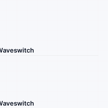
 Waveswitch
 Waveswitch