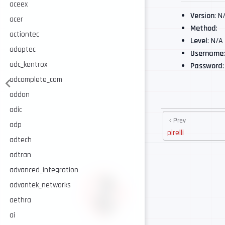
aceex
Version
: N
acer
Method
:
actiontec
Level
: N/A
adaptec
Username
adc_kentrox
Password
adcomplete_com
addon
adic
Prev
adp
pirelli
adtech
adtran
advanced_integration
advantek_networks
aethra
ai