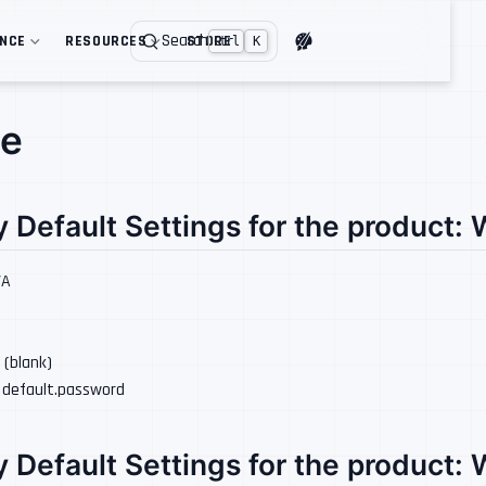
Search
ENCE
RESOURCES
STORE
Ctrl
K
ee
y Default Settings for the product:
/A
: (blank)
: default.password
y Default Settings for the product: