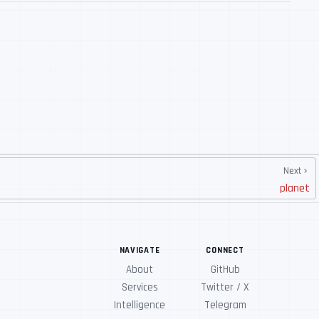
Next
planet
NAVIGATE
CONNECT
About
GitHub
Services
Twitter / X
Intelligence
Telegram