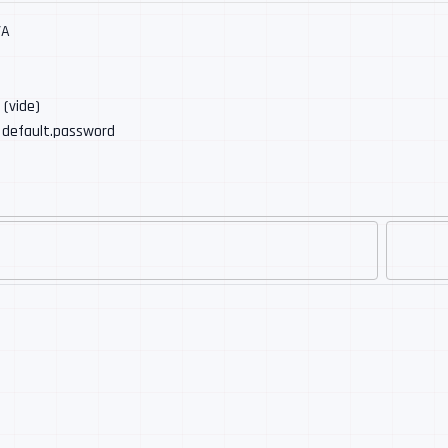
/A
: (vide)
: default.password