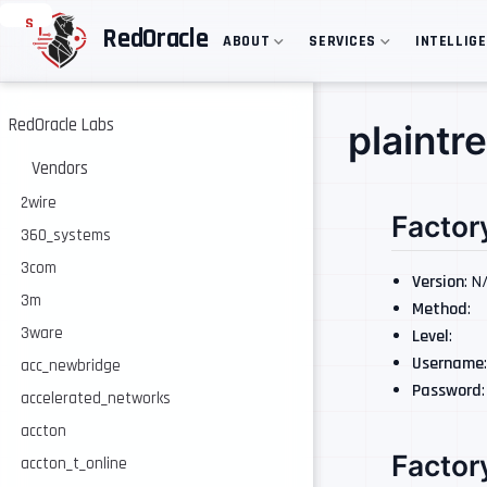
S
RedOracle
ABOUT
SERVICES
INTELLIG
k
i
p
t
o
RedOracle Labs
plaintr
m
a
Vendors
i
n
2wire
Factor
c
360_systems
o
n
3com
t
Version
: N
e
3m
Method
:
n
3ware
Level
:
t
Username
acc_newbridge
Password
accelerated_networks
accton
Factor
accton_t_online