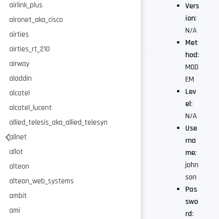
airlink_plus
Vers
ion
:
aironet_aka_cisco
N/A
airties
Met
airties_rt_210
hod
:
airway
MOD
aladdin
EM
Lev
alcatel
el
:
alcatel_lucent
N/A
allied_telesis_aka_allied_telesyn
Use
allnet
rna
allot
me
:
john
alteon
son
alteon_web_systems
Pas
ambit
swo
ami
rd
: