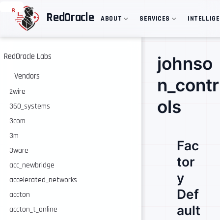
S
RedOracle
ABOUT
SERVICES
INTELLIG
k
i
p
t
o
RedOracle Labs
johnso
m
a
Vendors
n_contr
i
n
2wire
c
ols
360_systems
o
n
3com
t
e
3m
Fac
n
3ware
t
tor
acc_newbridge
y
accelerated_networks
Def
accton
ault
accton_t_online