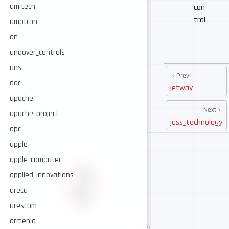
amitech
con
trol
amptron
an
andover_controls
ans
Prev
aoc
jetway
apache
Next
apache_project
joss_technology
apc
apple
apple_computer
applied_innovations
areca
arescom
armenia
AI-assisted cybersecurity, human-led expertise.