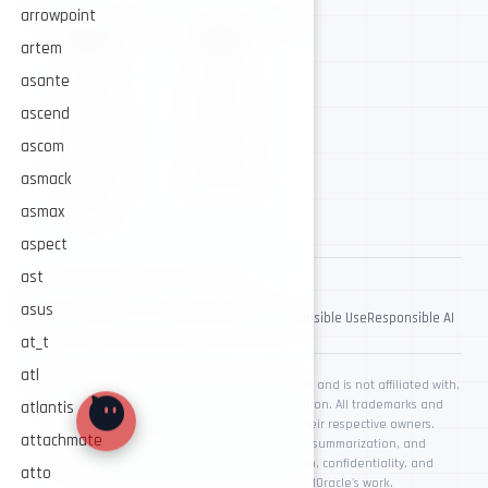
arrowpoint
Security intelligence for trusted operations.
NAVIGATE
CONNECT
artem
About
GitHub
asante
Services
Twitter / X
ascend
Intelligence
Telegram
ascom
Resources
Contact
asmack
AI Security
Contribute
Store
asmax
aspect
ast
© 2026 RedOracle. All rights reserved.
asus
Privacy Policy
Terms & Conditions
Ethics & Responsible Use
Responsible AI
at_t
atl
RedOracle is an independent cybersecurity brand and is not affiliated with,
endorsed by, or sponsored by Oracle Corporation. All trademarks and
atlantis
registered trademarks are the property of their respective owners.
attachmate
AI-assisted workflows may support analysis, summarization, and
documentation. Human review, authorization, confidentiality, and
atto
responsible use remain central to RedOracle's work.