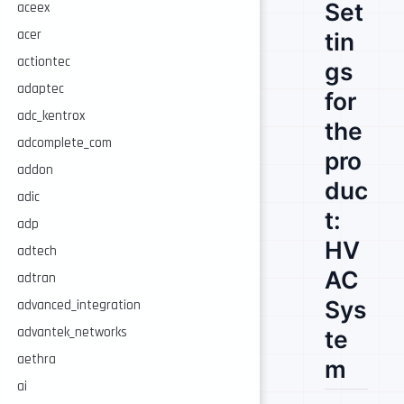
Set
aceex
acer
tin
actiontec
gs
adaptec
for
adc_kentrox
the
adcomplete_com
pro
addon
duc
adic
t:
adp
HV
adtech
AC
adtran
Sys
advanced_integration
advantek_networks
te
aethra
m
ai