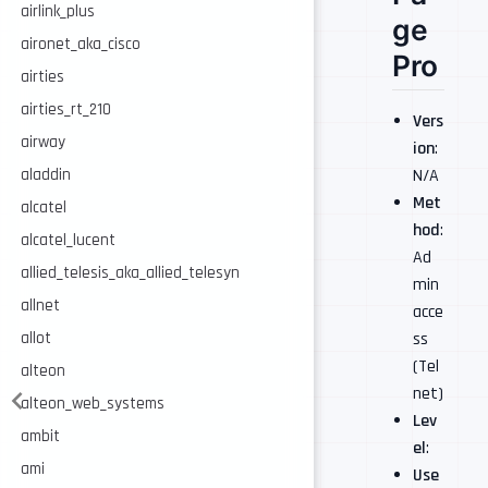
airlink_plus
ge
aironet_aka_cisco
Pro
airties
airties_rt_210
Vers
airway
ion
:
N/A
aladdin
Met
alcatel
hod
:
alcatel_lucent
Ad
allied_telesis_aka_allied_telesyn
min
allnet
acce
ss
allot
(Tel
alteon
net)
alteon_web_systems
Lev
ambit
el
:
ami
Use