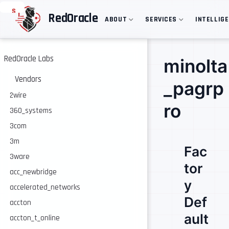
S
RedOracle
ABOUT
SERVICES
INTELLIG
k
i
p
t
o
RedOracle Labs
minolta
m
a
Vendors
_pagrp
i
n
2wire
c
ro
360_systems
o
n
3com
t
e
3m
Fac
n
3ware
t
tor
acc_newbridge
y
accelerated_networks
Def
accton
ault
accton_t_online