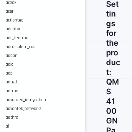
Set
aceex
acer
tin
actiontec
gs
adaptec
for
adc_kentrox
the
adcomplete_com
pro
addon
duc
adic
t:
adp
QM
adtech
S
adtran
41
advanced_integration
advantek_networks
00
aethra
GN
ai
Pa