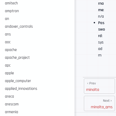
rna
amitech
me
:
amptron
n/a
an
Pas
andover_controls
swo
ans
rd
:
sys
aoc
ad
apache
m
apache_project
apc
apple
apple_computer
Prev
applied_innovations
minolta
areca
Next
arescom
minolta_qms
armenia