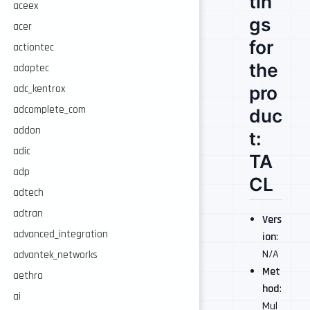
tin
aceex
gs
acer
for
actiontec
the
adaptec
pro
adc_kentrox
adcomplete_com
duc
addon
t:
adic
TA
adp
CL
adtech
adtran
Vers
advanced_integration
ion
:
N/A
advantek_networks
Met
aethra
hod
:
ai
Mul