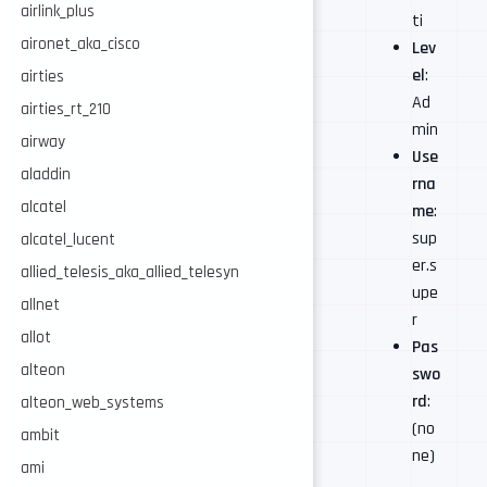
airlink_plus
ti
aironet_aka_cisco
Lev
el
:
airties
Ad
airties_rt_210
min
airway
Use
aladdin
rna
alcatel
me
:
sup
alcatel_lucent
er.s
allied_telesis_aka_allied_telesyn
upe
allnet
r
allot
Pas
alteon
swo
rd
:
alteon_web_systems
(no
ambit
ne)
ami