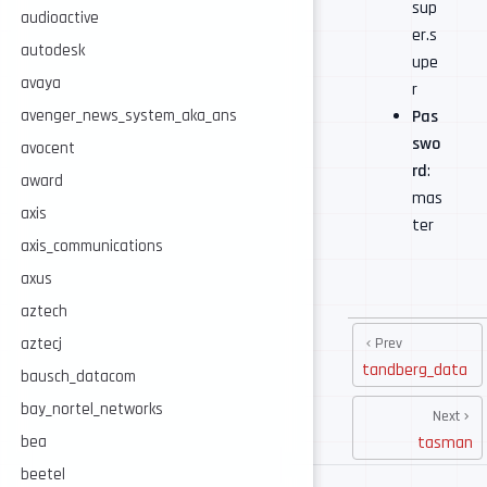
sup
audioactive
er.s
autodesk
upe
avaya
r
Pas
avenger_news_system_aka_ans
swo
avocent
rd
:
award
mas
axis
ter
axis_communications
axus
aztech
Prev
aztecj
tandberg_data
bausch_datacom
bay_nortel_networks
Next
tasman
bea
beetel