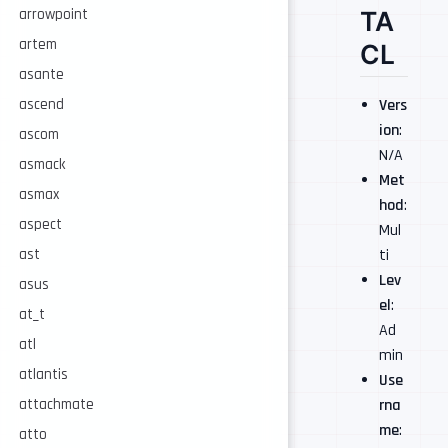
TA
arrowpoint
artem
CL
asante
Vers
ascend
ion
:
ascom
N/A
asmack
Met
asmax
hod
:
aspect
Mul
ti
ast
Lev
asus
el
:
at_t
Ad
atl
min
atlantis
Use
rna
attachmate
me
:
atto