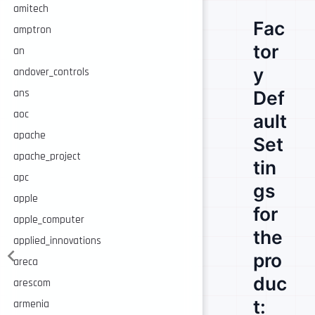
amitech
Fac
amptron
tor
an
y
andover_controls
Def
ans
aoc
ault
apache
Set
apache_project
tin
apc
gs
apple
for
apple_computer
the
applied_innovations
pro
areca
duc
arescom
t:
armenia