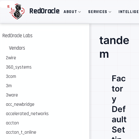
S
RedOracle
ABOUT
SERVICES
INTELLIG
k
i
p
t
o
RedOracle Labs
tande
m
a
Vendors
m
i
n
2wire
c
360_systems
o
n
Fac
3com
t
e
3m
tor
n
3ware
t
y
acc_newbridge
Def
accelerated_networks
ault
accton
Set
accton_t_online